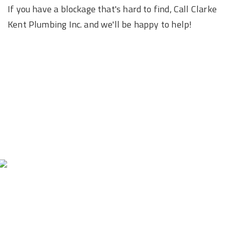
If you have a blockage that's hard to find, Call Clarke
Kent Plumbing Inc. and we'll be happy to help!