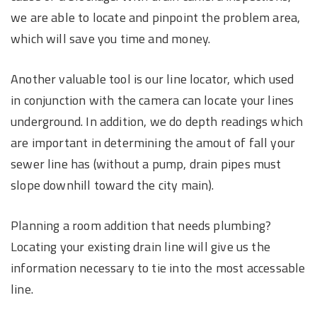
we are able to locate and pinpoint the problem area,
which will save you time and money.
Another valuable tool is our line locator, which used
in conjunction with the camera can locate your lines
underground. In addition, we do depth readings which
are important in determining the amout of fall your
sewer line has (without a pump, drain pipes must
slope downhill toward the city main).
Planning a room addition that needs plumbing?
Locating your existing drain line will give us the
information necessary to tie into the most accessable
line.