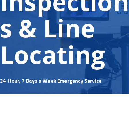
Inspection
s & Line
Locating
24-Hour, 7 Days a Week Emergency Service