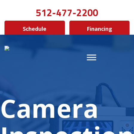
512-477-2200
Schedule
Financing
Camera