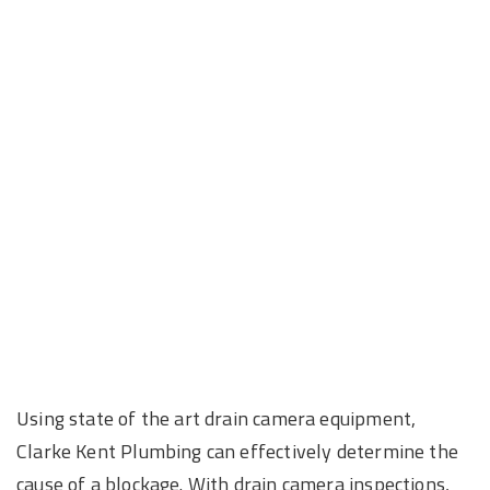
Using state of the art drain camera equipment,
Clarke Kent Plumbing can effectively determine the
cause of a blockage. With drain camera inspections,