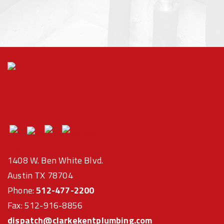
1408 W. Ben White Blvd.
Austin TX 78704
Phone:
512-477-2200
Fax: 512-916-8856
dispatch@clarkekentplumbing.com