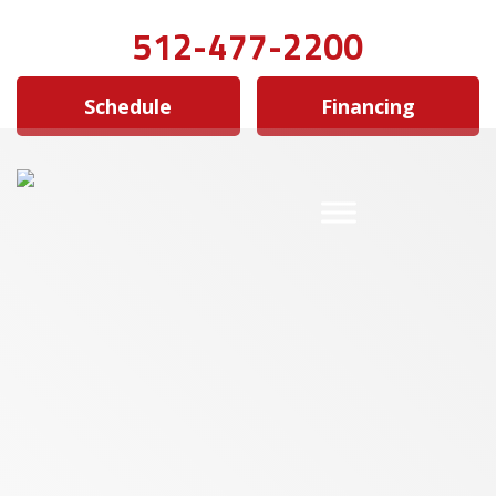
512-477-2200
Schedule
Financing