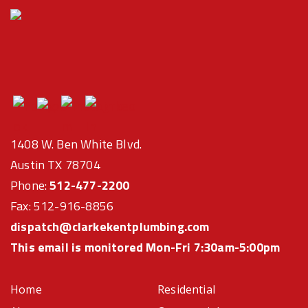
1408 W. Ben White Blvd.
Austin TX 78704
Phone:
512-477-2200
Fax: 512-916-8856
dispatch@clarkekentplumbing.com
This email is monitored Mon-Fri 7:30am-5:00pm
Home
Residential