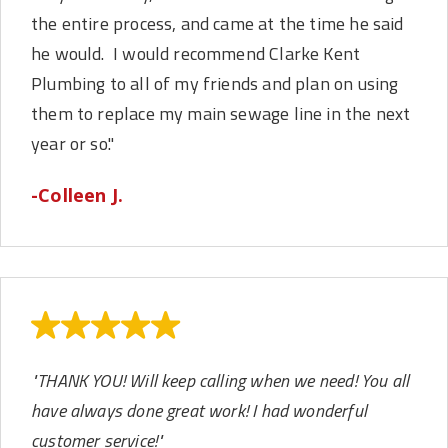
the entire process, and came at the time he said
he would. I would recommend Clarke Kent
Plumbing to all of my friends and plan on using
them to replace my main sewage line in the next
year or so."
-Colleen J.
"THANK YOU! Will keep calling when we need! You all
have always done great work! I had wonderful
customer service!"