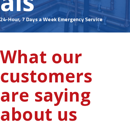
als
24-Hour, 7 Days a Week Emergency Service
What our
customers
are saying
about us