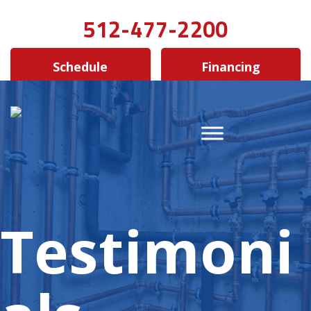
512-477-2200
Schedule
Financing
Testimoni