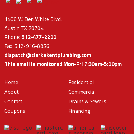
1408 W. Ben White Blvd.
Austin TX 78704
Phone:
512-477-2200
Fax: 512-916-8856
dispatch@clarkekentplumbing.com
This email is monitored Mon-Fri 7:30am-5:00pm
Home
Residential
About
Commercial
Contact
Drains & Sewers
Coupons
Financing