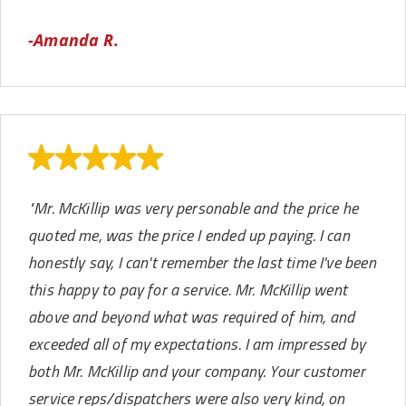
-Amanda R.
​"Mr. McKillip was very personable and the price he
quoted me, was the price I ended up paying. I can
honestly say, I can't remember the last time I've been
this happy to pay for a service. Mr. McKillip went
above and beyond what was required of him, and
exceeded all of my expectations. I am impressed by
both Mr. McKillip and your company. Your customer
service reps/dispatchers were also very kind, on