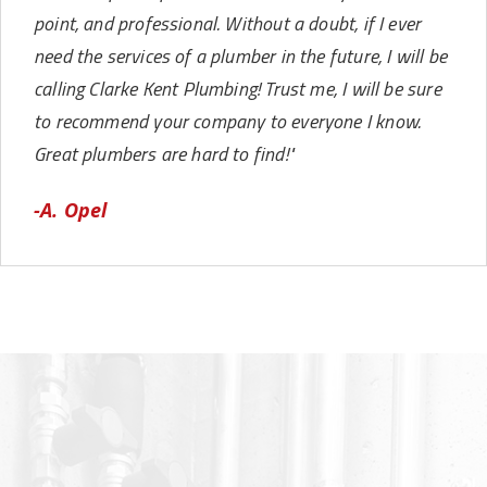
point, and professional. Without a doubt, if I ever
need the services of a plumber in the future, I will be
calling Clarke Kent Plumbing! Trust me, I will be sure
to recommend your company to everyone I know.
Great plumbers are hard to find!"
-A. Opel