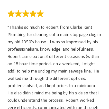
"Thanks so much to Robert from Clarke Kent
Plumbing for clearing out a main stoppage clog in
my old 1950's house. I was so impressed by his
professionalism, knowledge, and helpfulness.
Robert came out on 3 different occasions (within
an 18 hour time period- on a weekend, I might
add) to help me unclog my main sewage line. He
walked me through the different options,
problem solved, and kept prices to a minimum.
He also didn't mind me being by his side so that I
could understand the process. Robert worked
very efficiently, communicated with me through