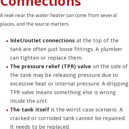
Connections
A leak near the water heater can come from several
places, and the source matters.
Inlet/outlet connections
at the top of the
tank are often just loose fittings. A plumber
can tighten or replace them.
The pressure relief (TPR) valve
on the side of
the tank may be releasing pressure due to
excessive heat or internal pressure. A dripping
TPR valve means something else is wrong
inside the unit.
The tank itself
is the worst-case scenario. A
cracked or corroded tank cannot be repaired.
It needs to be replaced.