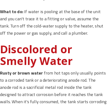
What to do:
If water is pooling at the base of the unit
and you can't trace it to a fitting or valve, assume the
tank. Turn off the cold-water supply to the heater, shut
off the power or gas supply, and call a plumber.
Discolored or
Smelly Water
Rusty or brown water
from hot taps only usually points
to a corroded tank or a deteriorating anode rod. The
anode rod is a sacrificial metal rod inside the tank
designed to attract corrosion before it reaches the tank
walls. When it's fully consumed, the tank starts corroding