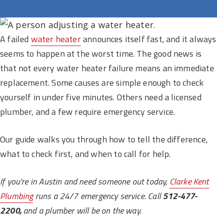
A failed
water heater
announces itself fast, and it always
seems to happen at the worst time. The good news is
that not every water heater failure means an immediate
replacement. Some causes are simple enough to check
yourself in under five minutes. Others need a licensed
plumber, and a few require emergency service.
Our guide walks you through how to tell the difference,
what to check first, and when to call for help.
If you're in Austin and need someone out today,
Clarke Kent
Plumbing
runs a 24/7 emergency service. Call
512-477-
2200,
and a plumber will be on the way.