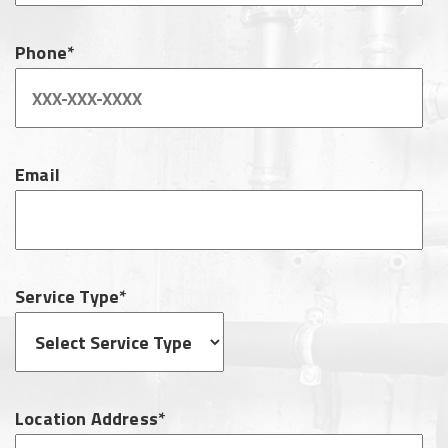
Phone*
Email
Service Type*
Location Address*