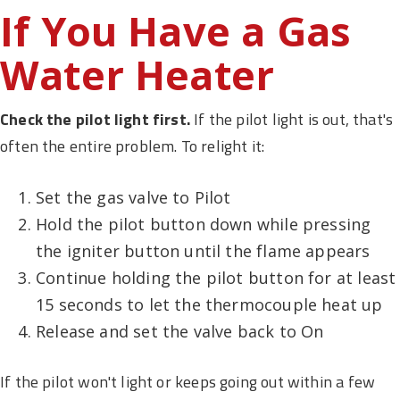
If You Have a Gas
Water Heater
Check the pilot light first.
If the pilot light is out, that's
often the entire problem. To relight it:
Set the gas valve to Pilot
Hold the pilot button down while pressing
the igniter button until the flame appears
Continue holding the pilot button for at least
15 seconds to let the thermocouple heat up
Release and set the valve back to On
If the pilot won't light or keeps going out within a few