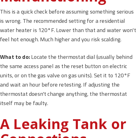
This is a quick check before assuming something serious
is wrong. The recommended setting for a residential
water heater is 120°F. Lower than that and water won't
feel hot enough. Much higher and you risk scalding.
What to do:
Locate the thermostat dial (usually behind
the same access panel as the reset button on electric
units, or on the gas valve on gas units). Set it to 120°F
and wait an hour before retesting. If adjusting the
thermostat doesn't change anything, the thermostat
itself may be faulty.
A Leaking Tank or