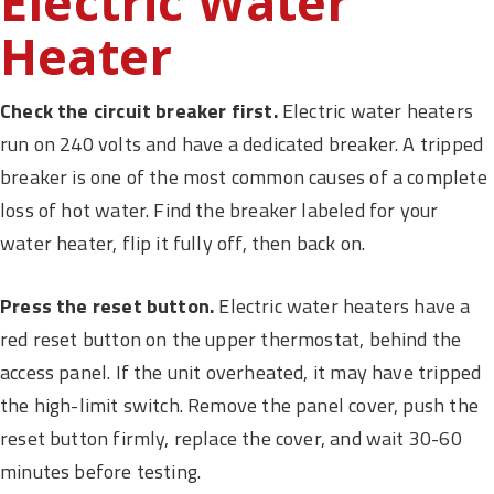
Electric Water
Heater
Check the circuit breaker first.
Electric water heaters
run on 240 volts and have a dedicated breaker. A tripped
breaker is one of the most common causes of a complete
loss of hot water. Find the breaker labeled for your
water heater, flip it fully off, then back on.
Press the reset button.
Electric water heaters have a
red reset button on the upper thermostat, behind the
access panel. If the unit overheated, it may have tripped
the high-limit switch. Remove the panel cover, push the
reset button firmly, replace the cover, and wait 30-60
minutes before testing.