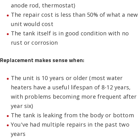
anode rod, thermostat)
The repair cost is less than 50% of what a new
unit would cost
The tank itself is in good condition with no
rust or corrosion
Replacement makes sense when:
The unit is 10 years or older (most water
heaters have a useful lifespan of 8-12 years,
with problems becoming more frequent after
year six)
The tank is leaking from the body or bottom
You've had multiple repairs in the past two
years