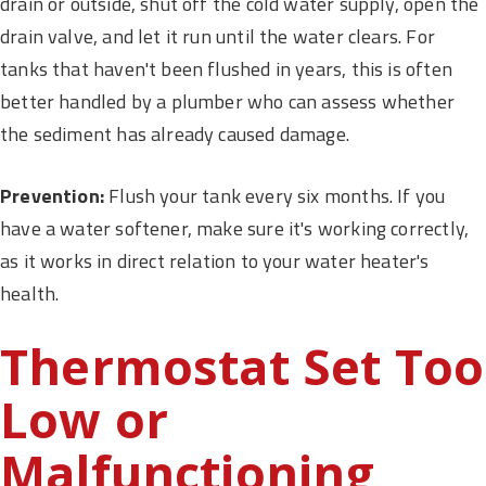
drain or outside, shut off the cold water supply, open the
drain valve, and let it run until the water clears. For
tanks that haven't been flushed in years, this is often
better handled by a plumber who can assess whether
the sediment has already caused damage.
Prevention:
Flush your tank every six months. If you
have a water softener, make sure it's working correctly,
as it works in direct relation to your water heater's
health.
Thermostat Set Too
Low or
Malfunctioning