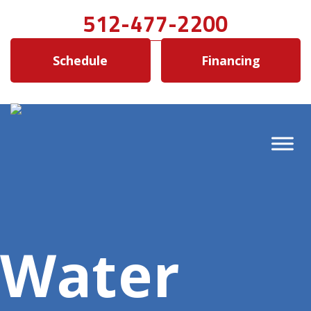
512-477-2200
Schedule
Financing
Water