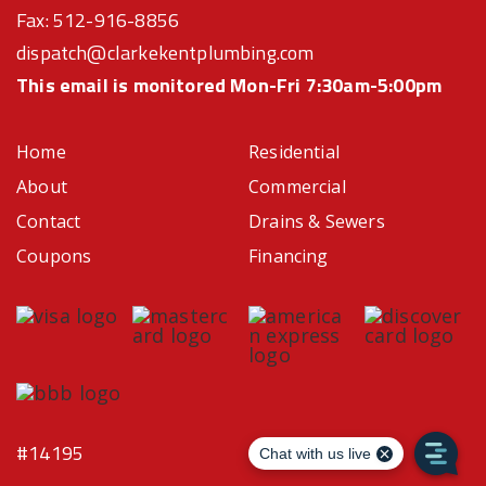
Fax: 512-916-8856
dispatch@clarkekentplumbing.com
This email is monitored Mon-Fri 7:30am-5:00pm
Home
Residential
About
Commercial
Contact
Drains & Sewers
Coupons
Financing
#14195