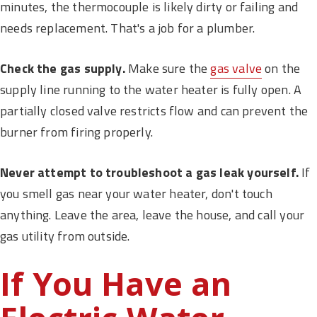
minutes, the thermocouple is likely dirty or failing and
needs replacement. That's a job for a plumber.
Check the gas supply.
Make sure the
gas valve
on the
supply line running to the water heater is fully open. A
partially closed valve restricts flow and can prevent the
burner from firing properly.
Never attempt to troubleshoot a gas leak yourself.
If
you smell gas near your water heater, don't touch
anything. Leave the area, leave the house, and call your
gas utility from outside.
If You Have an