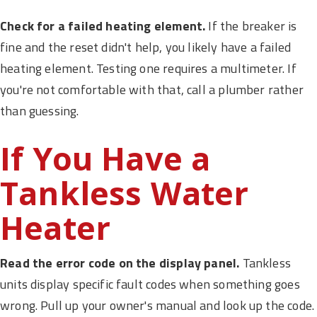
Check for a failed heating element.
If the breaker is
fine and the reset didn't help, you likely have a failed
heating element. Testing one requires a multimeter. If
you're not comfortable with that, call a plumber rather
than guessing.
If You Have a
Tankless Water
Heater
Read the error code on the display panel.
Tankless
units display specific fault codes when something goes
wrong. Pull up your owner's manual and look up the code.