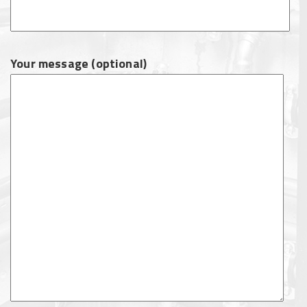
Your message (optional)