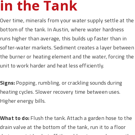
in the Tank
Over time, minerals from your water supply settle at the
bottom of the tank. In Austin, where water hardness
runs higher than average, this builds up faster than in
softer-water markets. Sediment creates a layer between
the burner or heating element and the water, forcing the
unit to work harder and heat less efficiently.
Signs:
Popping, rumbling, or crackling sounds during
heating cycles. Slower recovery time between uses.
Higher energy bills.
What to do:
Flush the tank. Attach a garden hose to the
drain valve at the bottom of the tank, run it to a floor