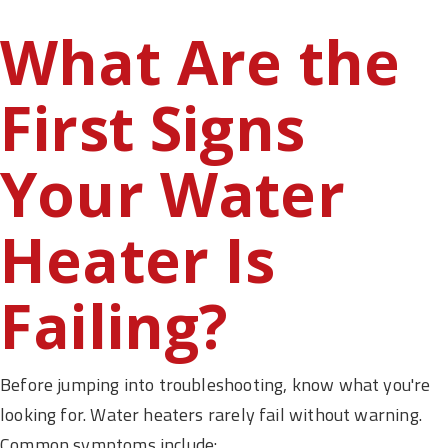
What Are the
First Signs
Your Water
Heater Is
Failing?
Before jumping into troubleshooting, know what you're
looking for. Water heaters rarely fail without warning.
Common symptoms include: