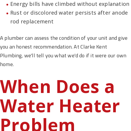
Energy bills have climbed without explanation
Rust or discolored water persists after anode
rod replacement
A plumber can assess the condition of your unit and give
you an honest recommendation. At Clarke Kent
Plumbing, we'll tell you what we'd do if it were our own
home.
When Does a
Water Heater
Problem