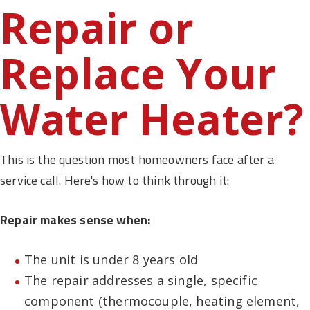
Repair or
Replace Your
Water Heater?
This is the question most homeowners face after a
service call. Here's how to think through it:
Repair makes sense when:
The unit is under 8 years old
The repair addresses a single, specific
component (thermocouple, heating element,