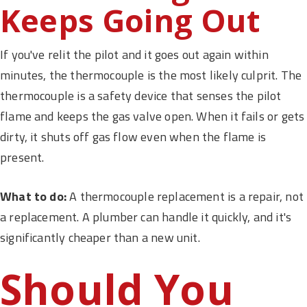
Keeps Going Out
If you've relit the pilot and it goes out again within
minutes, the thermocouple is the most likely culprit. The
thermocouple is a safety device that senses the pilot
flame and keeps the gas valve open. When it fails or gets
dirty, it shuts off gas flow even when the flame is
present.
What to do:
A thermocouple replacement is a repair, not
a replacement. A plumber can handle it quickly, and it's
significantly cheaper than a new unit.
Should You