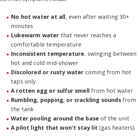
No hot water at all
, even after waiting 30+
minutes
Lukewarm water
that never reaches a
comfortable temperature
Inconsistent temperature
, swinging between
hot and cold mid-shower
Discolored or rusty water
coming from hot
taps only
A rotten egg or sulfur smell
from hot water
Rumbling, popping, or crackling sounds
from
the tank
Water pooling around the base
of the unit
A pilot light that won't stay lit
(gas heaters)