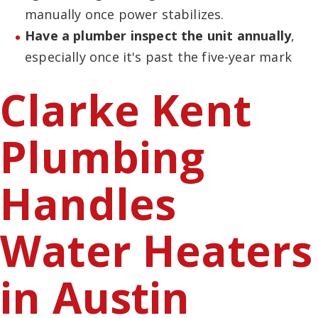
manually once power stabilizes.
Have a plumber inspect the unit annually
,
especially once it's past the five-year mark
Clarke Kent
Plumbing
Handles
Water Heaters
in Austin