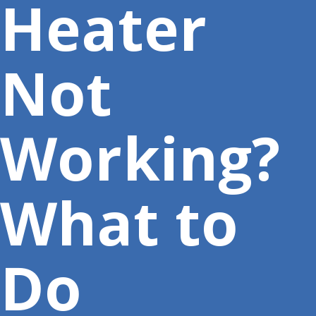
Heater
Not
Working?
What to
Do