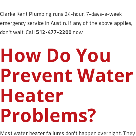
Clarke Kent Plumbing runs 24-hour, 7-days-a-week
emergency service in Austin. If any of the above applies,
don't wait. Call
512-477-2200
now.
How Do You
Prevent Water
Heater
Problems?
Most water heater failures don't happen overnight. They