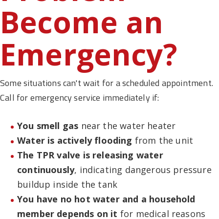
Become an
Emergency?
Some situations can't wait for a scheduled appointment.
Call for emergency service immediately if:
You smell gas
near the water heater
Water is actively flooding
from the unit
The TPR valve is releasing water
continuously
, indicating dangerous pressure
buildup inside the tank
You have no hot water and a household
member depends on it
for medical reasons