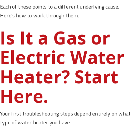
Each of these points to a different underlying cause.
Here's how to work through them.
Is It a Gas or
Electric Water
Heater? Start
Here.
Your first troubleshooting steps depend entirely on what
type of water heater you have.