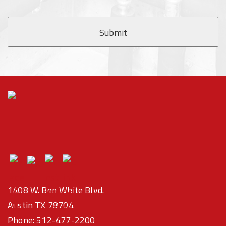
1408 W. Ben White Blvd.
Austin TX 78704
Phone:
512-477-2200