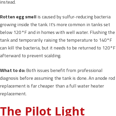
instead.
Rotten egg smell
is caused by sulfur-reducing bacteria
growing inside the tank. It's more common in tanks set
below 120°F and in homes with well water. Flushing the
tank and temporarily raising the temperature to 140°F
can kill the bacteria, but it needs to be returned to 120°F
afterward to prevent scalding.
What to do:
Both issues benefit from professional
diagnosis before assuming the tank is done. An anode rod
replacement is far cheaper than a full water heater
replacement.
The Pilot Light