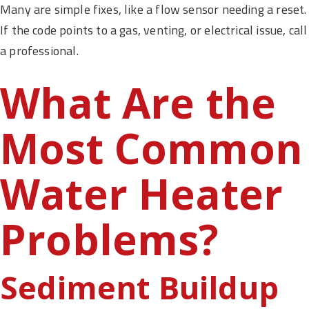
Many are simple fixes, like a flow sensor needing a reset.
If the code points to a gas, venting, or electrical issue, call
a professional.
What Are the
Most Common
Water Heater
Problems?
Sediment Buildup