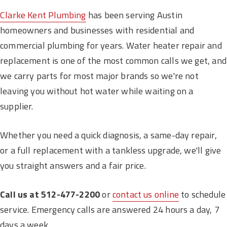
Clarke Kent Plumbing
has been serving Austin
homeowners and businesses with residential and
commercial plumbing for years. Water heater repair and
replacement is one of the most common calls we get, and
we carry parts for most major brands so we're not
leaving you without hot water while waiting on a
supplier.
Whether you need a quick diagnosis, a same-day repair,
or a full replacement with a tankless upgrade, we'll give
you straight answers and a fair price.
Call us at 512-477-2200
or
contact us online
to schedule
service. Emergency calls are answered 24 hours a day, 7
days a week.