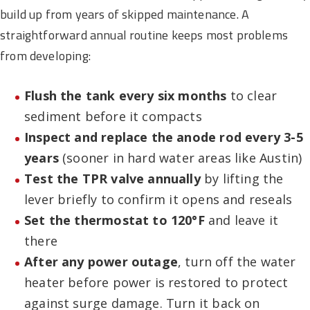
build up from years of skipped maintenance. A
straightforward annual routine keeps most problems
from developing:
Flush the tank every six months
to clear
sediment before it compacts
Inspect and replace the anode rod every 3-5
years
(sooner in hard water areas like Austin)
Test the TPR valve annually
by lifting the
lever briefly to confirm it opens and reseals
Set the thermostat to 120°F
and leave it
there
After any power outage
, turn off the water
heater before power is restored to protect
against surge damage. Turn it back on