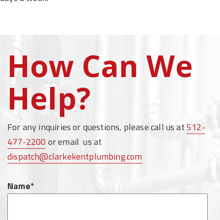
How Can We
Help?
For any inquiries or questions, please call us at
512-
477-2200
or email us at
dispatch@clarkekentplumbing.com
Name*