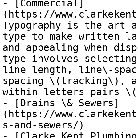
- [Commercial]
(https://www.clarkekent
Typography is the art a
type to make written la
and appealing when disp
type involves selecting
line length, line\-spac
spacing \(tracking\), a
within letters pairs \(
- [Drains \& Sewers]
(https://www.clarkekent
s-and-sewers/)

- [Clarke Kent Plumbing