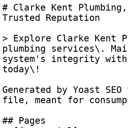
# Clarke Kent Plumbing,
Trusted Reputation

> Explore Clarke Kent P
plumbing services\. Mai
system's integrity with
today\!

Generated by Yoast SEO 
file, meant for consump
## Pages
