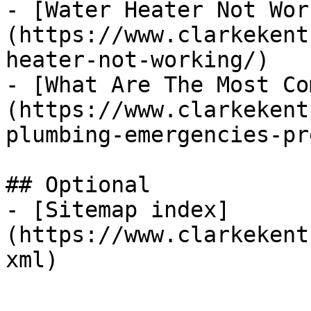
- [Water Heater Not Wor
(https://www.clarkekent
heater-not-working/)

- [What Are The Most Co
(https://www.clarkekent
plumbing-emergencies-pr
## Optional

- [Sitemap index]
(https://www.clarkekent