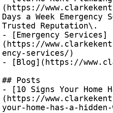
(https://www.clarkekent
Days a Week Emergency S
Trusted Reputation\.

- [Emergency Services]
(https://www.clarkekent
ency-services/)

- [Blog](https://www.cl
## Posts

- [10 Signs Your Home H
(https://www.clarkekent
your-home-has-a-hidden-